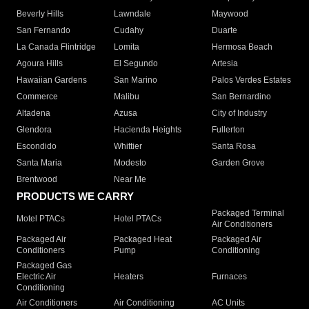
Beverly Hills
Lawndale
Maywood
San Fernando
Cudahy
Duarte
La Canada Flintridge
Lomita
Hermosa Beach
Agoura Hills
El Segundo
Artesia
Hawaiian Gardens
San Marino
Palos Verdes Estates
Commerce
Malibu
San Bernardino
Altadena
Azusa
City of Industry
Glendora
Hacienda Heights
Fullerton
Escondido
Whittier
Santa Rosa
Santa Maria
Modesto
Garden Grove
Brentwood
Near Me
PRODUCTS WE CARRY
Packaged Terminal
Motel PTACs
Hotel PTACs
Air Conditioners
Packaged Air
Packaged Heat
Packaged Air
Conditioners
Pump
Conditioning
Packaged Gas
Electric Air
Heaters
Furnaces
Conditioning
Air Conditioners
Air Conditioning
AC Units