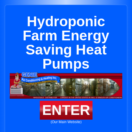
Hydroponic
Farm Energy
Saving Heat
Pumps
ENTER
(Our Main Website)