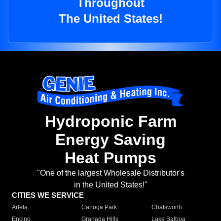
Throughout
The United States!
Hydroponic Farm
Energy Saving
Heat Pumps
"One of the largest Wholesale Distributor's
in the United States!"
CITIES WE SERVICE
Arleta
Canoga Park
Chatsworth
Encino
Granada Hills
Lake Balboa