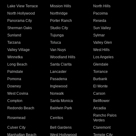
Lake View Terrace
Mission Hills
North Hills
North Hollywood
Northridge
Pacoima
Panorama City
Porter Ranch
Reseda
Sherman Oaks
Studio City
Sun Valley
Sunland
Tujunga
Sylmar
Tarzana
Toluca
Valley Glen
Valley Village
Van Nuys
West Hills
Winnetka
Woodland Hills
Los Angeles
Long Beach
Santa Clarita
Glendale
Palmdale
Lancaster
Torrance
Pomona
Pasadena
Burbank
Downey
Inglewood
El Monte
West Covina
Norwalk
Carson
Compton
Santa Monica
Bellflower
Redondo Beach
Baldwin Park
Arcadia
Rancho Palos
Rosemead
Cerritos
Verdes
Culver City
Bell Gardens
Claremont
Manhattan Beach
West Hollywood
Temple City