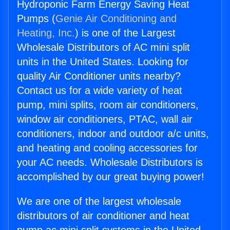
Hydroponic Farm Energy Saving Heat
Pumps (
Genie Air Conditioning and
Heating, Inc.
) is one of the Largest
Wholesale Distributors of AC mini split
units in the United States. Looking for
quality Air Conditioner units nearby?
Contact us for a wide variety of heat
pump, mini splits, room air conditioners,
window air conditioners, PTAC, wall air
conditioners, indoor and outdoor a/c units,
and heating and cooling accessories for
your AC needs. Wholesale Distributors is
accomplished by our great buying power!
We are one of the largest wholesale
distributors of air conditioner and heat