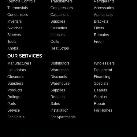
Remote Controls
Transformers
Refrigerants
Thermostats
Compressors
Accessories
Condensers
Capacitors
Appliances
Inverters
Supplies
Brackets
Switches
Cassettes
Filters
Sleeves
Linesets
Remotes
Tools
Coils
Freon
Knobs
Heat Strips
OUR SERVICES
Manufacturers
Distributors
Wholesalers
Liquidators
Warranties
Equipment
Closeouts
Discounts
Financing
Suppliers
Warehouse
Specials
Products
Supplies
Dealers
Ratings
Rebates
Surplus
Parts
Sales
Repair
Service
Installation
For Homes
For Hotels
For Apartments