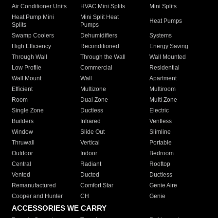
Air Conditioner Units
HVAC Mini Splits
Mini Splits
Heat Pump Mini
Mini Split Heat
Heat Pumps
Splits
Pumps
Swamp Coolers
Dehumidifiers
Systems
High Efficiency
Reconditioned
Energy Saving
Through Wall
Through the Wall
Wall Mounted
Low Profile
Commercial
Residential
Wall Mount
Wall
Apartment
Efficient
Multizone
Multiroom
Room
Dual Zone
Multi Zone
Single Zone
Ductless
Electric
Builders
Infrared
Ventless
Window
Slide Out
Slimline
Thruwall
Vertical
Portable
Outdoor
Indoor
Bedroom
Central
Radiant
Rooftop
Vented
Ducted
Ductless
Remanufactured
Comfort Star
Genie Aire
Cooper and Hunter
CH
Genie
ACCESSORIES WE CARRY