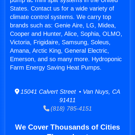
pump ac mini split systems in the United
States. Contact us for a wide variety of
climate control systems. We carry top
brands such as: Genie Aire, LG, Midea,
Cooper and Hunter, Alice, Sophia, OLMO,
Victoria, Frigidaire, Samsung, Soleus,
Amana, Arctic King, General Electric,
Emerson, and so many more. Hydroponic
Farm Energy Saving Heat Pumps.
15041 Calvert Street • Van Nuys, CA
91411
(818) 785-4151
We Cover Thousands of Cities