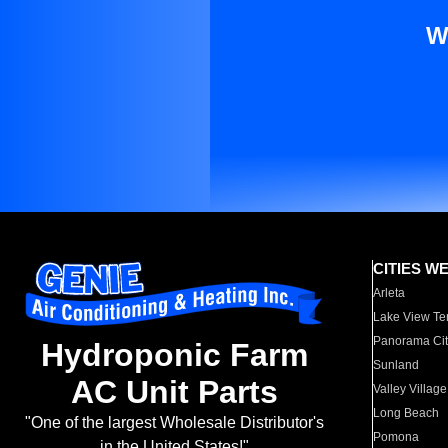
W
CITIES W
Arleta
Lake View Te
Panorama Cit
Hydroponic Farm
Sunland
AC Unit Parts
Valley Village
Long Beach
"One of the largest Wholesale Distributor's
Pomona
in the United States!"