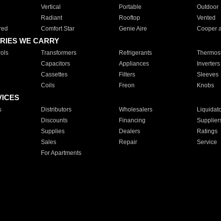
Vertical
Portable
Outdoor
Radiant
Rooftop
Vented
red
Comfort Star
Genie Aire
Cooper 
RIES WE CARRY
ols
Transformers
Refrigerants
Thermost
Capacitors
Appliances
Inverters
Cassettes
Filters
Sleeves
Coils
Freon
Knobs
VICES
s
Distributors
Wholesalers
Liquidat
Discounts
Financing
Supplier
Supplies
Dealers
Ratings
Sales
Repair
Service
For Apartments