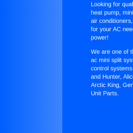
Looking for qual
heat pump, mini 
air conditioners
for your AC nee
power!
We are one of t
ac mini split sy
control systems
and Hunter, Ali
Arctic King, Ge
Unit Parts.