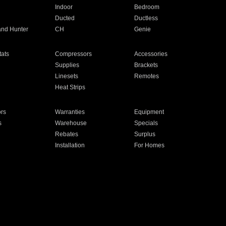
Indoor
Bedroom
Ducted
Ductless
and Hunter
CH
Genie
ats
Compressors
Accessories
Supplies
Brackets
Linesets
Remotes
Heat Strips
ors
Warranties
Equipment
s
Warehouse
Specials
Rebates
Surplus
Installation
For Homes