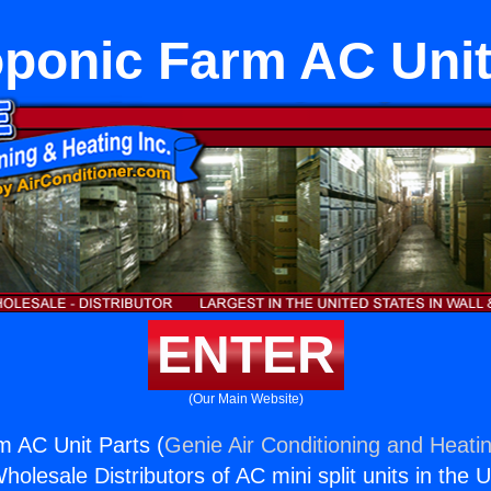
ponic Farm AC Unit
ENTER
(Our Main Website)
 AC Unit Parts (
Genie Air Conditioning and Heatin
holesale Distributors of AC mini split units in the 