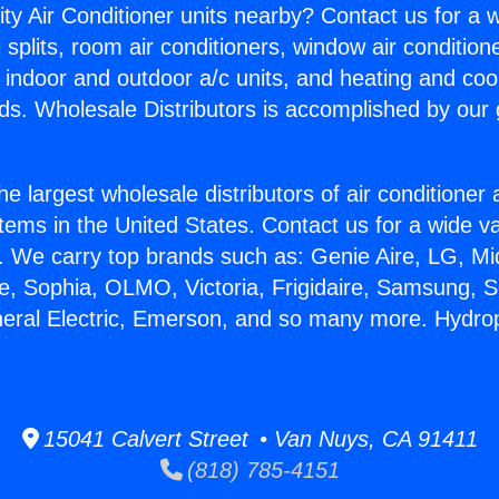
ity Air Conditioner units nearby? Contact us for a w
splits, room air conditioners, window air condition
, indoor and outdoor a/c units, and heating and coo
ds. Wholesale Distributors is accomplished by our 
he largest wholesale distributors of air conditione
stems in the United States. Contact us for a wide va
. We carry top brands such as: Genie Aire, LG, M
ce, Sophia, OLMO, Victoria, Frigidaire, Samsung, 
neral Electric, Emerson, and so many more. Hydr
15041 Calvert Street • Van Nuys, CA 91411
(818) 785-4151