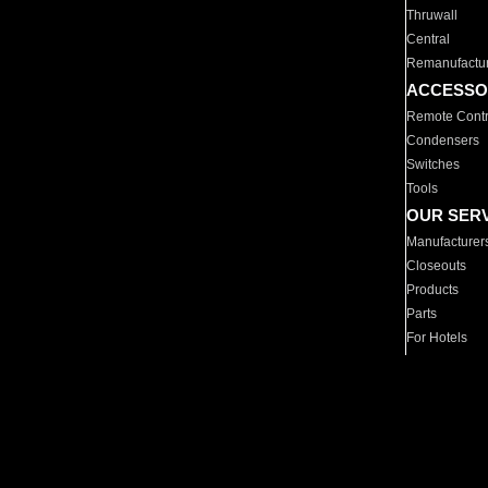
Thruwall
Central
Remanufactu
ACCESSO
Remote Contr
Condensers
Switches
Tools
OUR SER
Manufacturer
Closeouts
Products
Parts
For Hotels