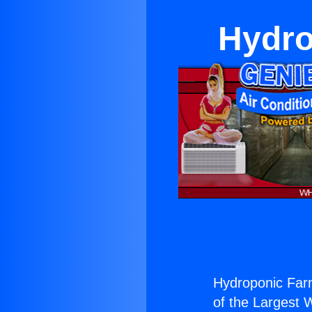
Hydro
Hydroponic Farm
of the Largest W