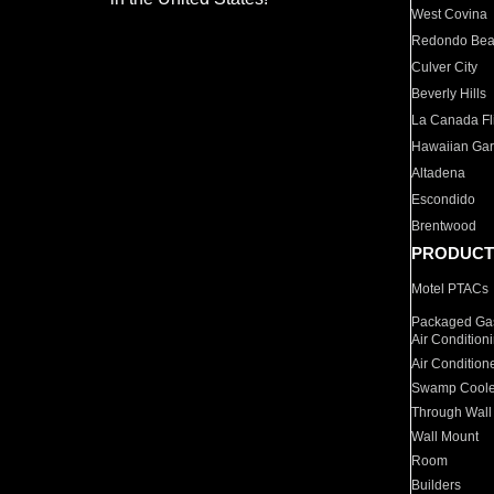
West Covina
Redondo Be
Culver City
Beverly Hills
La Canada Fli
Hawaiian Ga
Altadena
Escondido
Brentwood
PRODUCT
Motel PTACs
Packaged Gas
Air Condition
Air Condition
Swamp Coole
Through Wall
Wall Mount
Room
Builders