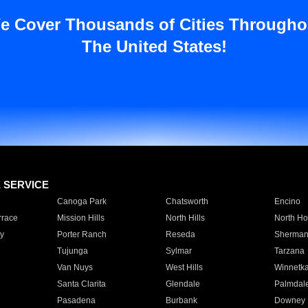
e Cover Thousands of Cities Througho
The United States!
E SERVICE
Canoga Park
Chatsworth
Encino
rrace
Mission Hills
North Hills
North Ho
y
Porter Ranch
Reseda
Sherman
Tujunga
Sylmar
Tarzana
Van Nuys
West Hills
Winnetk
Santa Clarita
Glendale
Palmdal
Pasadena
Burbank
Downey