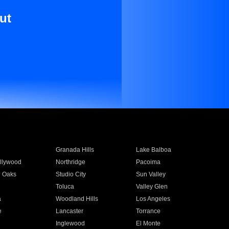
ut
Granada Hills
Lake Balboa
llywood
Northridge
Pacoima
 Oaks
Studio City
Sun Valley
Toluca
Valley Glen
a
Woodland Hills
Los Angeles
e
Lancaster
Torrance
Inglewood
El Monte